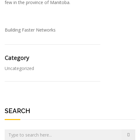
few in the province of Manitoba.
Building Faster Networks
Category
Uncategorized
SEARCH