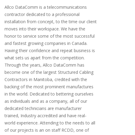
Allco DataComm is a telecommunications
contractor dedicated to a professional
installation from concept, to the time our client
moves into their workspace. We have the
honor to service some of the most successful
and fastest growing companies in Canada.
Having their confidence and repeat business is
what sets us apart from the competition.
Through the years, Allco DataComm has
become one of the largest Structured Cabling
Contractors in Manitoba, credited with the
backing of the most prominent manufactures
in the world. Dedicated to bettering ourselves
as individuals and as a company, all of our
dedicated technicians are manufacturer
trained, Industry accredited and have real-
world experience. Attending to the needs to all
of our projects is an on staff RCDD, one of