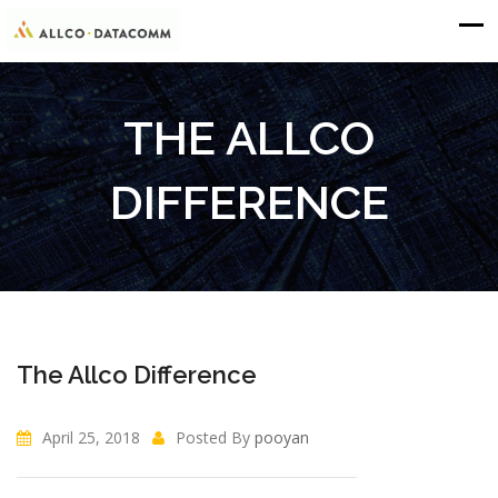
THE ALLCO
DIFFERENCE
The Allco Difference
April 25, 2018
Posted By
pooyan