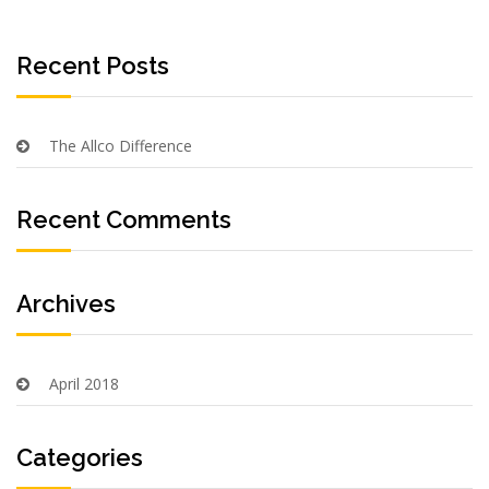
Recent Posts
The Allco Difference
Recent Comments
Archives
April 2018
Categories