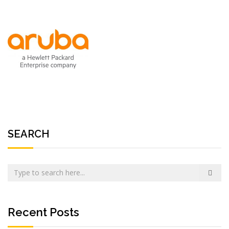
SEARCH
Recent Posts