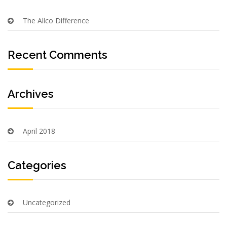
The Allco Difference
Recent Comments
Archives
April 2018
Categories
Uncategorized