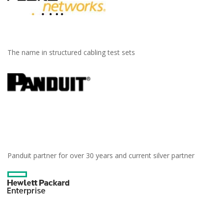
The name in structured cabling test sets
Panduit partner for over 30 years and current silver partner