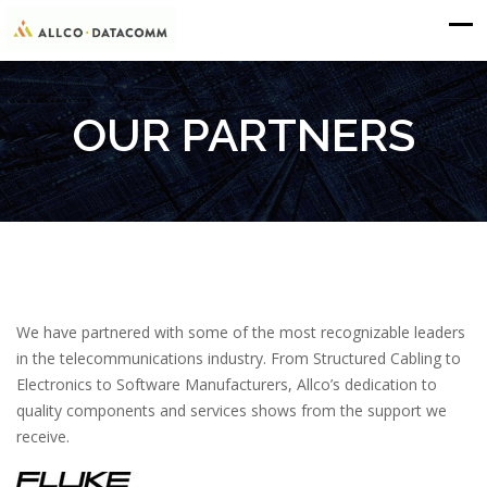
OUR PARTNERS
We have partnered with some of the most recognizable leaders
in the telecommunications industry. From Structured Cabling to
Electronics to Software Manufacturers, Allco’s dedication to
quality components and services shows from the support we
receive.